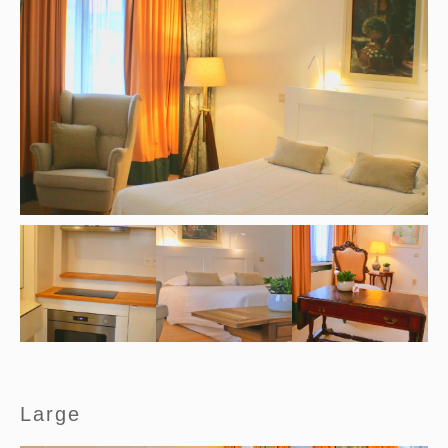
Large