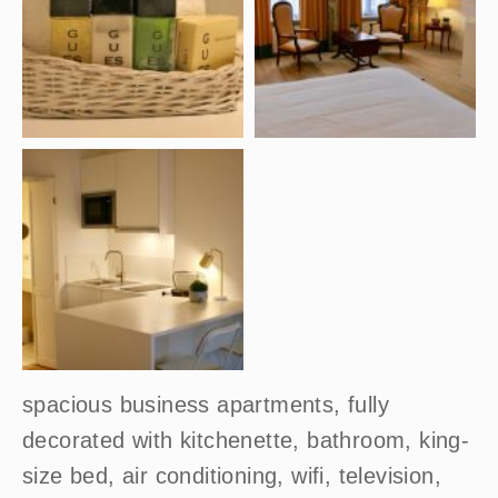
spacious business apartments, fully
decorated with kitchenette, bathroom, king-
size bed, air conditioning, wifi, television,