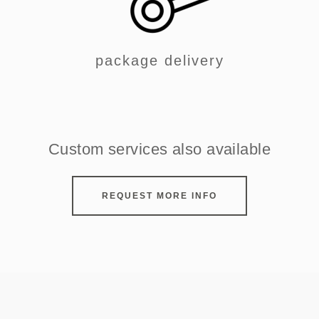
package delivery
Custom services also available
REQUEST MORE INFO