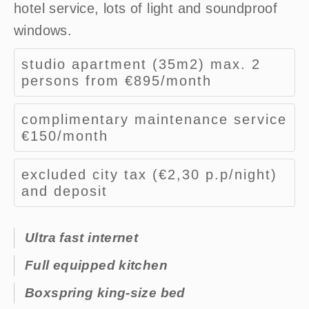
hotel service, lots of light and soundproof
windows.
studio apartment (35m2) max. 2
persons from €895/month​
complimentary maintenance service
€150/month​
excluded city tax (€2,30 p.p/night)
and deposit
Ultra fast internet
Full equipped kitchen
Boxspring king-size bed