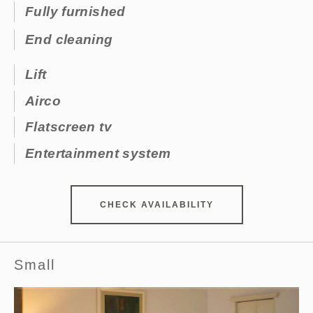
Fully furnished
End cleaning
Lift
Airco
Flatscreen tv
Entertainment system
CHECK AVAILABILITY
Small