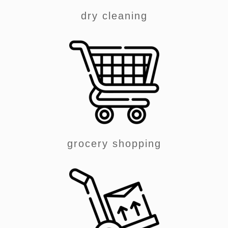
dry cleaning
grocery shopping