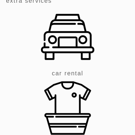
extra services
car rental