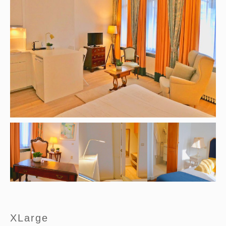
XLarge