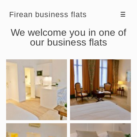
Firean business flats
☰
We welcome you in one of
our business flats