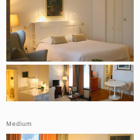
Medium